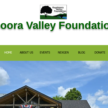
ora Valley Foundatio
HOME
ABOUT US
EVENTS
NEXGEN
BLOG
DONATE