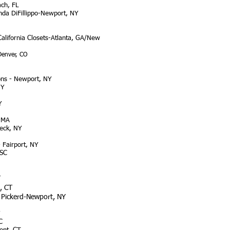
ch, FL
nda DiFillippo-Newport, NY
California Closets-Atlanta, GA/New
Denver, CO
ons - Newport, NY
NY
Y
, MA
eck, NY
 Fairport, NY
 SC
Y
, CT
d Pickerd-Newport, NY
C