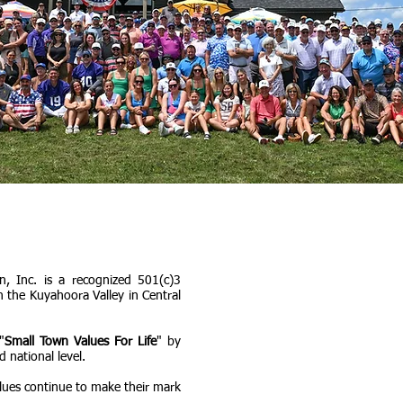
, Inc. is a recognized 501(c)3
n the Kuyahoora Valley in Central
"
Small Town Values For Life
" by
d national level.
lues continue to make their mark