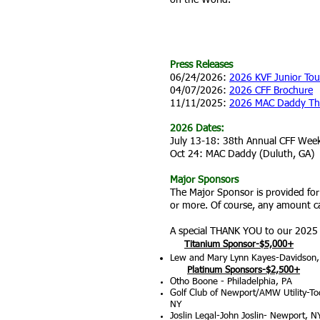
on the World.
LATEST INFO
Press Releases
06/24/2026:
2026 KVF Junior Tou
04/07/2026:
2026 CFF Brochure
11/11/2025:
2026 MAC Daddy Th
2026 Dates:
July 13-18: 38th Annual CFF Wee
Oct 24: MAC Daddy (Duluth, GA)
Major Sponsors
The Major Sponsor is provided fo
or more. Of course, any amount ca
A special THANK YOU to our 2025
Titanium Sponsor-$5,000+
Lew and Mary Lynn Kayes-Davidson
Platinum Sponsors-$2,500+
Otho Boone - Philadelphia, PA
Golf Club of Newport/AMW Utility-T
NY
Joslin Legal-John Joslin- Newport, N