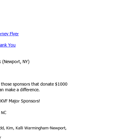
rney Flyer
ank You
k (Newport, NY)
r those sponsors that donate $1000
n make a difference.
KVF Major Sponsors!
, NC
odd, Kim, Kalli Warmingham-Newport,
Y