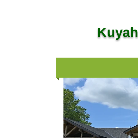
Kuyaho