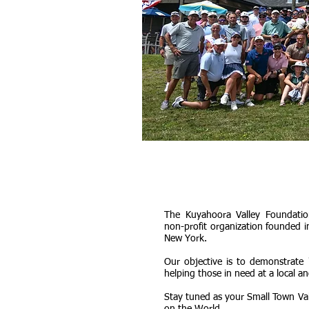
The Kuyahoora Valley Foundation
non-profit organization founded i
New York.
Our objective is to demonstrate 
helping those in need at a local an
Stay tuned as your Small Town Va