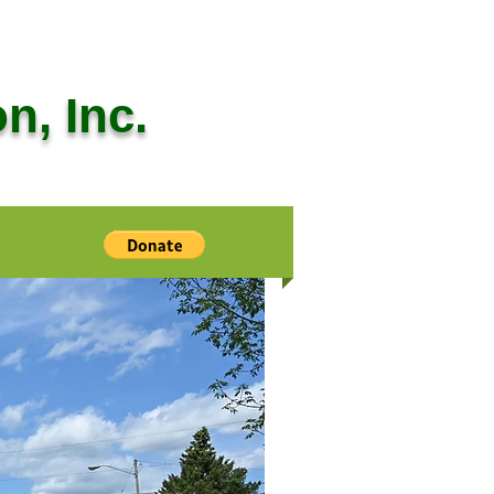
n, Inc.