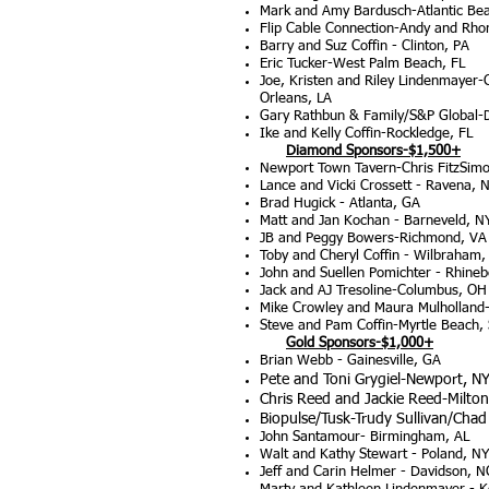
Mark and Amy Bardusch-Atlantic Bea
Flip Cable Connection-Andy and Rho
Barry and Suz Coffin - Clinton, PA
Eric Tucker-West Palm Beach, FL
Joe, Kristen and Riley Lindenmayer-
Orleans, LA
Gary Rathbun & Family/S&P Global-
Ike and Kelly Coffin-Rockledge, FL
Diamond Sponsors-$1,500+
Newp
ort Town Tavern-Chris FitzSim
Lance and Vicki Crossett - Ravena, 
Brad Hugick - Atlanta, GA
Matt and Jan Kochan - Barneveld, N
JB and Peggy Bowers-Richmond, VA
Toby and Cheryl Coffin - Wilbraham
John and Suellen Pomichter - Rhineb
Jack and AJ Tresoline-Columbus, OH
Mike Crowley and Maura Mulholland-
Steve and Pam Coffin-Myrtle Beach,
Gold Sponsors-$1,000+
Brian Webb - Gainesville, GA
Pete and Toni Grygiel-Newport, N
Chris Reed and Jackie Reed-Milton
Biopulse/Tusk-Trudy Sullivan/Cha
John Santamour- Birmingham, AL
Walt and Kathy Stewart - Poland, NY
Jeff and Carin Helmer - Davidson, N