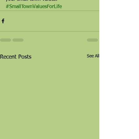
#SmallTownValuesForLife
See All
Recent Posts