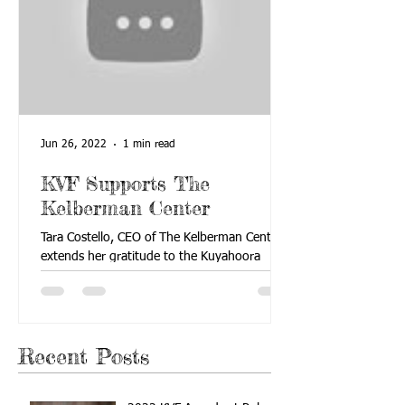
Jun 26, 2022
1 min read
KVF Supports The
Kelberman Center
Tara Costello, CEO of The Kelberman Center,
extends her gratitude to the Kuyahoora
Valley Foundation for its support of The
Kelberman...
Recent Posts