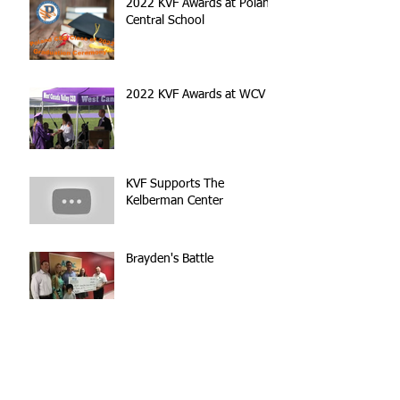
2022 KVF Awards at Poland
Central School
2022 KVF Awards at WCV
KVF Supports The
Kelberman Center
Brayden's Battle
Inspired by His Story, We
Wanted to Help!