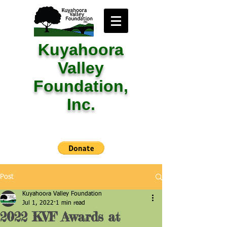
Kuyahoora
Valley
Foundation,
Inc.
Post
Kuyahoora Valley Foundation
Jul 1, 2022
1 min read
2022 KVF Awards at