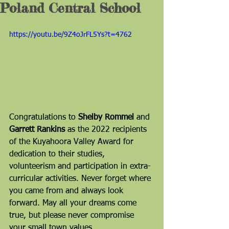
Poland Central School
https://youtu.be/9Z4oJrFL5Ys?t=4762
Congratulations to 
Shelby Rommel
 and 
Garrett Rankins
 as the 2022 recipients 
of the Kuyahoora Valley Award for 
dedication to their studies, 
volunteerism and participation in extra-
curricular activities. Never forget where 
you came from and always look 
forward. May all your dreams come 
true, but please never compromise 
your small town values. 